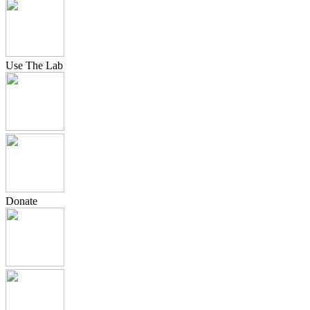
Use The Lab
Donate