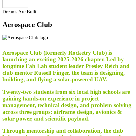
Dreams Are Built
Aerospace Club
Aerospace Club (formerly Rocketry Club) is
launching an exciting 2025-2026 chapter. Led by
longtime Fab Lab student leader Presley Reich and
club mentor Russell Finger, the team is designing,
building, and flying a solar-powered UAV.
Twenty-two students from six local high schools are
gaining hands-on experience in project
management, technical design, and problem-solving
across three groups: airframe design, avionics &
solar power, and scientific payload.
Through mentorship and collaboration, the club