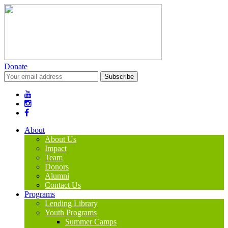
Donate
About
About Us
Impact
Team
Donors
Alumni
Contact Us
Programs
Lending Library
Youth Programs
Summer Camps