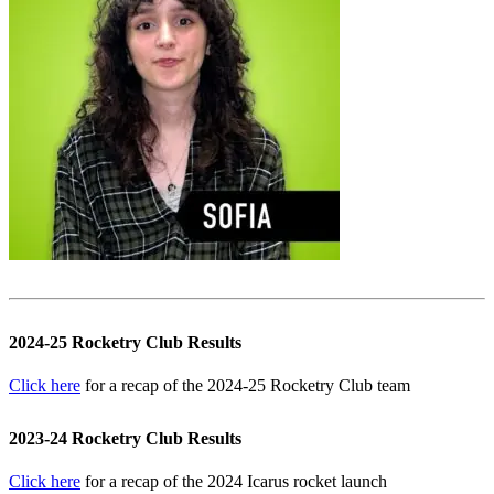
2024-25 Rocketry Club Results
Click here
for a recap of the 2024-25 Rocketry Club team
2023-24 Rocketry Club Results
Click here
for a recap of the 2024 Icarus rocket launch