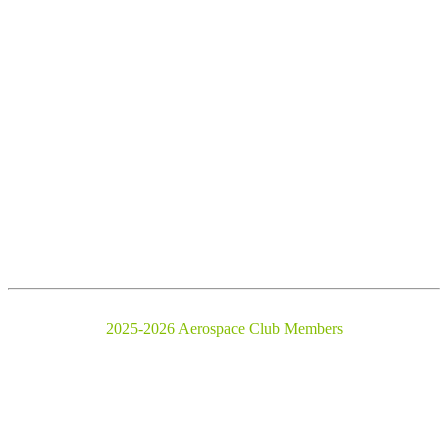
2025-2026 Aerospace Club Members