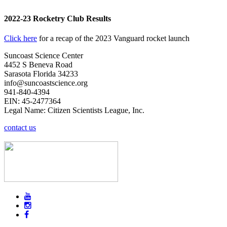
2022-23 Rocketry Club Results
Click here
for a recap of the 2023 Vanguard rocket launch
Suncoast Science Center
4452 S Beneva Road
Sarasota Florida 34233
info@suncoastscience.org
941-840-4394
EIN: 45-2477364
Legal Name: Citizen Scientists League, Inc.
contact us