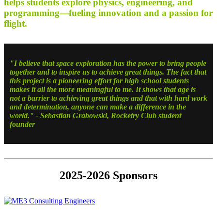
helps students explore physics, engineering, and
programming—fueling innovation and a passion for
flight.
"I believe that space exploration has the power to bring people
together and to inspire us to achieve great things. The fact that
this project is a pioneering effort for high school students
makes it all the more meaningful to me. It shows that age is
not a barrier to achieving great things and that with hard work
and determination, anyone can make a difference in the
world."
- Sebastian Grabowski, Rocketry Club student
founder
2025-2026 Sponsors