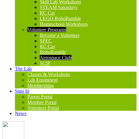
Skill Lab Workshops
STEAM Saturdays
RC Car
LEGO RoboRumble
Homeschool Workshops
Volunteer Programs
Become a Volunteer
SPEC
RC Car
RoboRumble
Aerospace Club
SCIP
The Lab
Classes & Workshops
Lab Equipment
Memberships
Sign In
Parent Portal
Member Portal
Volunteer Portal
News