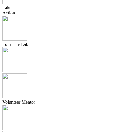
Take
Action
Tour The Lab
Volunteer Mentor