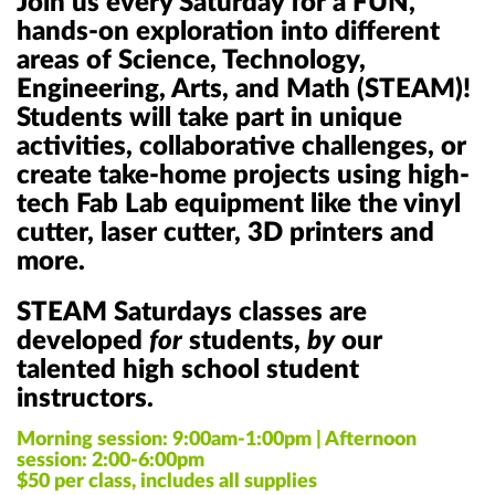
Join us every Saturday for a FUN,
hands-on exploration into different
areas of Science, Technology,
Engineering, Arts, and Math (STEAM)!
Students will take part in unique
activities, collaborative challenges, or
create take-home projects using high-
tech Fab Lab equipment like the vinyl
cutter, laser cutter, 3D printers and
more.
STEAM Saturdays classes are
developed
for
students,
by
our
talented
high school student
instructors
.
Morning session: 9:00am-1:00pm |
Afternoon
session: 2:00-6:00pm
$50 per class, includes all supplies