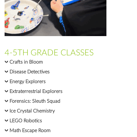
4-5TH GRADE CLASSES
Crafts in Bloom
Disease Detectives
Energy Explorers
Extraterrestrial Explorers
Forensics: Sleuth Squad
Ice Crystal Chemistry
LEGO Robotics
Math Escape Room