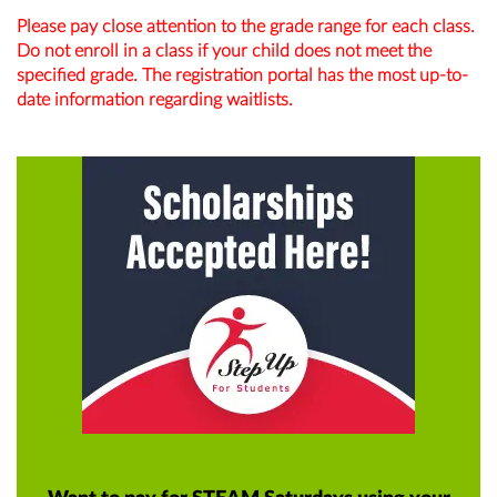
Please pay close attention to the grade range for each class.
Do not enroll in a class if your child does not meet the
specified grade. The registration portal has the most up-to-
date information regarding waitlists.