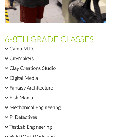
6-8TH GRADE CLASSES
Camp M.D.
CityMakers
Clay Creations Studio
Digital Media
Fantasy Architecture
Fish Mania
Mechanical Engineering
Pi Detectives
TestLab Engineering