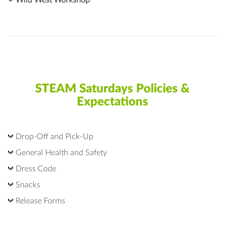
Wild West Workshop
STEAM Saturdays Policies &
Expectations
Drop-Off and Pick-Up
General Health and Safety
Dress Code
Snacks
Release Forms