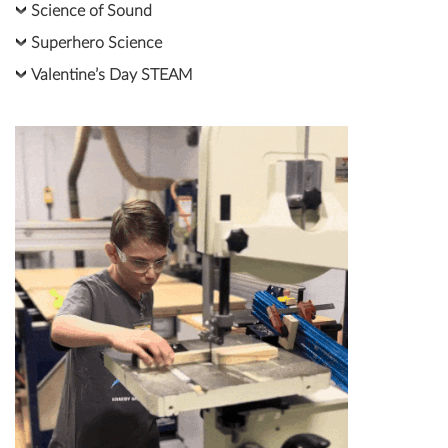
Science of Sound
Superhero Science
Valentine’s Day STEAM