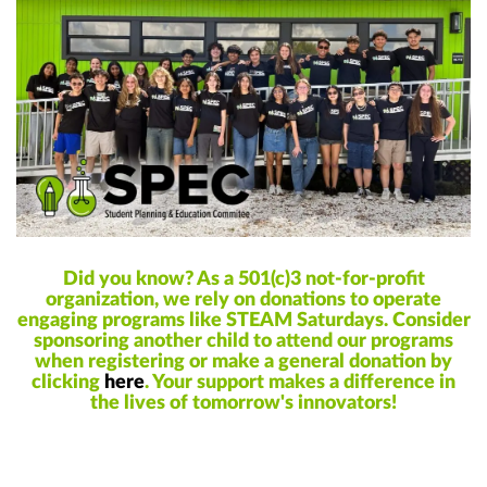
Did you know? As a 501(c)3 not-for-profit
organization, we rely on donations to operate
engaging programs like STEAM Saturdays. Consider
sponsoring another child to attend our programs
when registering or make a general donation by
clicking
here
. Your support makes a difference in
the lives of tomorrow's innovators!