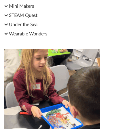
Mini Makers
STEAM Quest
Under the Sea
Wearable Wonders