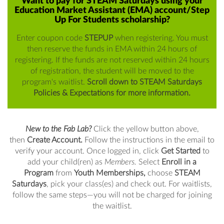
Want to pay for STEAM Saturdays using your
Education Market Assistant (EMA) account/Step
Up For Students scholarship?
Enter coupon code
STEPUP
when registering. You must
then reserve the funds in EMA within 24 hours of
registering. If the funds are not reserved within 24 hours
of registration, the student will be moved to the
program's waitlist.
Scroll down to STEAM Saturdays
Policies & Expectations for more information.
New to the Fab Lab?
Click the yellow button above,
then
Create Account.
Follow the instructions in the email to
verify your account. Once logged in, click
Get
Started
to
add your child(ren) as
Members.
Select
Enroll in a
Program
from
Youth Memberships,
choose
STEAM
Saturdays
, pick your class(es) and check out. For waitlists,
follow the same steps—you will not be charged for joining
the waitlist.