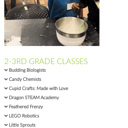
2-3RD GRADE CLASSES
Budding Biologists
Candy Chemists
Cupid Crafts: Made with Love
Dragon STEAM Academy
Feathered Frenzy
LEGO Robotics
Little Sprouts