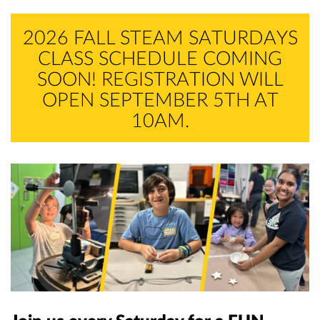
Memberships
Skill Lab Workshops
Become A Volunteer
Volunteer Portal
Alumni
2026 FALL STEAM SATURDAYS
CLASS SCHEDULE COMING
STEAM Saturdays
SPEC
SOON! REGISTRATION WILL
Contact Us
OPEN SEPTEMBER 5TH AT
RC Car
RC Car
10AM.
LEGO RoboRumble
RoboRumble
Homeschool Workshops
Aerospace Club
SCIP