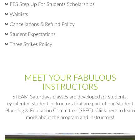
FES Step Up For Students Scholarships
Waitlists
Cancellations & Refund Policy
Student Expectations
Three Strikes Policy
MEET YOUR FABULOUS
INSTRUCTORS
STEAM Saturdays classes are developed
for
students,
by
talented student instructors that are part of our Student
Planning & Education Committee (SPEC).
Click here
to learn
more about the program and instructors!