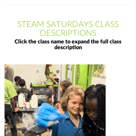
STEAM SATURDAYS CLASS
DESCRIPTIONS
Click the class name to expand the full class
description